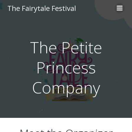
Skip
The Fairytale Festival
to
content
The Petite
Princess
Company