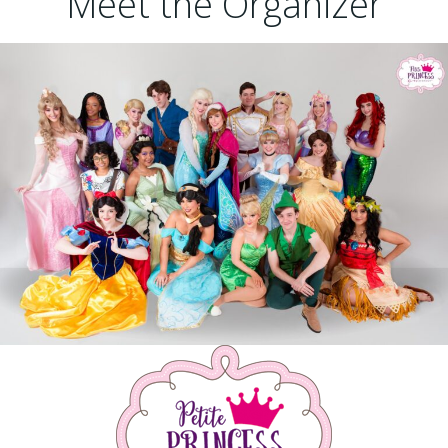
Meet the Organizer