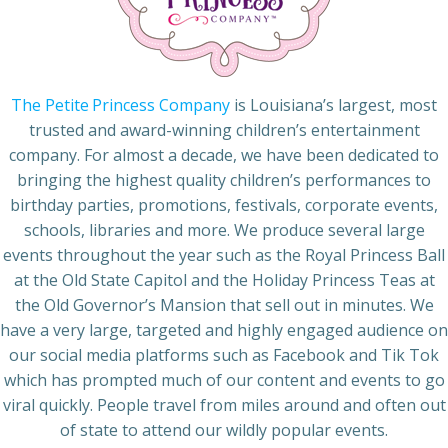
The Petite Princess Company
is Louisiana’s largest, most
trusted and award-winning children’s entertainment
company. For almost a decade, we have been dedicated to
bringing the highest quality children’s performances to
birthday parties, promotions, festivals, corporate events,
schools, libraries and more. We produce several large
events throughout the year such as the Royal Princess Ball
at the Old State Capitol and the Holiday Princess Teas at
the Old Governor’s Mansion that sell out in minutes. We
have a very large, targeted and highly engaged audience on
our social media platforms such as Facebook and Tik Tok
which has prompted much of our content and events to go
viral quickly. People travel from miles around and often out
of state to attend our wildly popular events.