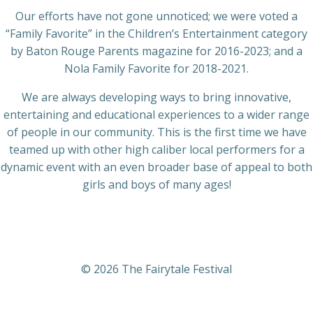
Our efforts have not gone unnoticed; we were voted a
“Family Favorite” in the Children’s Entertainment category
by Baton Rouge Parents magazine for 2016-2023; and a
Nola Family Favorite for 2018-2021.
We are always developing ways to bring innovative,
entertaining and educational experiences to a wider range
of people in our community. This is the first time we have
teamed up with other high caliber local performers for a
dynamic event with an even broader base of appeal to both
girls and boys of many ages!
© 2026 The Fairytale Festival